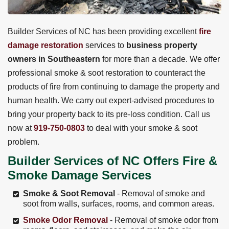
Builder Services of NC has been providing excellent
fire
damage restoration
services to
business property
owners in Southeastern
for more than a decade. We offer
professional smoke & soot restoration to counteract the
products of fire from continuing to damage the property and
human health. We carry out expert-advised procedures to
bring your property back to its pre-loss condition. Call us
now at
919-750-0803
to deal with your smoke & soot
problem.
Builder Services of NC Offers Fire &
Smoke Damage Services
Smoke & Soot Removal
- Removal of smoke and
soot from walls, surfaces, rooms, and common areas.
Smoke Odor Removal
- Removal of smoke odor from