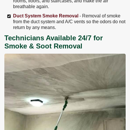
rooms, floors, and staircases, and make the air
breathable again.
Duct System Smoke Removal
- Removal of smoke
from the duct system and A/C vents so the odors do not
return by any means.
Technicians Available 24/7 for
Smoke & Soot Removal