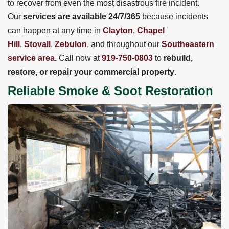
to recover from even the most disastrous fire incident.
Our
services are available 24/7/365
because incidents
can happen at any time in
Clayton
,
Chapel
Hill
,
Stovall
,
Zebulon
, and throughout our
Southeastern
service area
.
Call now at
919-750-0803
to
rebuild,
restore, or repair your commercial property
.
Reliable Smoke & Soot Restoration