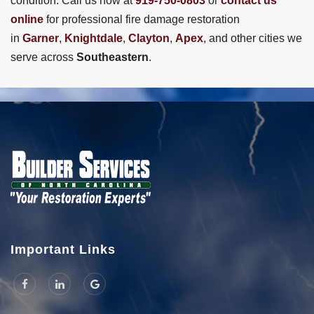
condition. Call us now at
919-750-0803
or
contact us
online
for professional fire damage restoration
in
Garner
,
Knightdale
,
Clayton
,
Apex
, and other cities we
serve across
Southeastern
.
Important Links