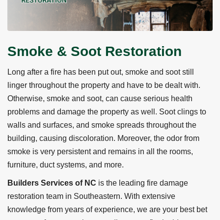
Smoke & Soot Restoration
Long after a fire has been put out, smoke and soot still
linger throughout the property and have to be dealt with.
Otherwise, smoke and soot, can cause serious health
problems and damage the property as well. Soot clings to
walls and surfaces, and smoke spreads throughout the
building, causing discoloration. Moreover, the odor from
smoke is very persistent and remains in all the rooms,
furniture, duct systems, and more.
Builders Services of NC
is the leading fire damage
restoration team in Southeastern. With extensive
knowledge from years of experience, we are your best bet