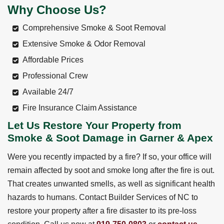
Why Choose Us?
Comprehensive Smoke & Soot Removal
Extensive Smoke & Odor Removal
Affordable Prices
Professional Crew
Available 24/7
Fire Insurance Claim Assistance
Let Us Restore Your Property from
Smoke & Soot Damage in Garner & Apex
Were you recently impacted by a fire? If so, your office will
remain affected by soot and smoke long after the fire is out.
That creates unwanted smells, as well as significant health
hazards to humans. Contact Builder Services of NC to
restore your property after a fire disaster to its pre-loss