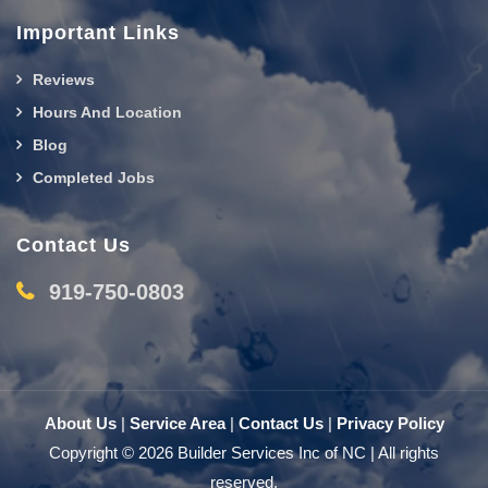
Important Links
Reviews
Hours And Location
Blog
Completed Jobs
Contact Us
919-750-0803
About Us
|
Service Area
|
Contact Us
|
Privacy Policy
Copyright © 2026 Builder Services Inc of NC | All rights
reserved.