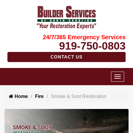
24/7/365 Emergency Services
919-750-0803
CONTACT US
Home
Fire
Smoke & Soot Restoration