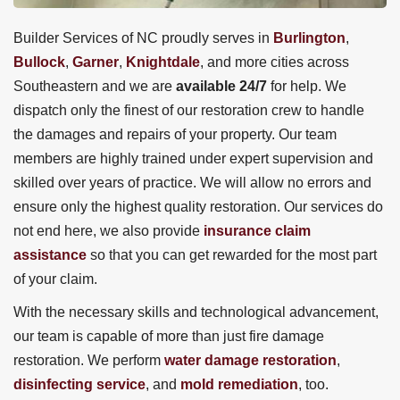
Builder Services of NC proudly serves in
Burlington
,
Bullock
,
Garner
,
Knightdale
, and more cities across
Southeastern and we are
available 24/7
for help. We
dispatch only the finest of our restoration crew to handle
the damages and repairs of your property. Our team
members are highly trained under expert supervision and
skilled over years of practice. We will allow no errors and
ensure only the highest quality restoration. Our services do
not end here, we also provide
insurance claim
assistance
so that you can get rewarded for the most part
of your claim.
With the necessary skills and technological advancement,
our team is capable of more than just fire damage
restoration. We perform
water damage restoration
,
disinfecting service
, and
mold remediation
, too.