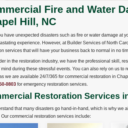
mercial Fire and Water D
pel Hill, NC
 have unexpected disasters such as fire or water damage at you
astating experience. However, at Builder Services of North Ca
ion services that will have your business back to normal in no ti
der in the restoration industry, we have the professional skill,
 mind during these stressful events. You can also rely on us to
s we are available 24/7/365 for commercial restoration in Chap
50-0803
for emergency restoration services.
ercial Restoration Services in
stand that many disasters go hand-in-hand, which is why we aim
. Our commercial restoration services include: