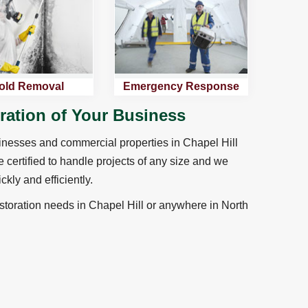
old Removal
Emergency Response
oration of Your Business
sinesses and commercial properties in Chapel Hill
e certified to handle projects of any size and we
ckly and efficiently.
toration needs in Chapel Hill or anywhere in North