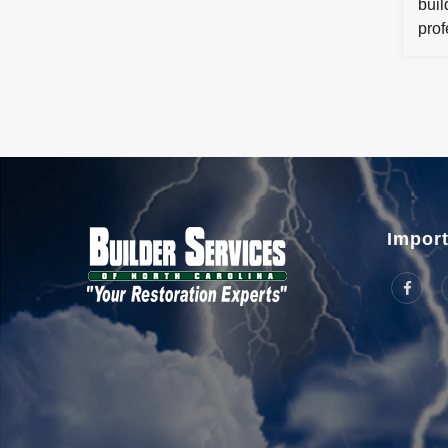
buil
prof
step
me t
reco
comm
Import