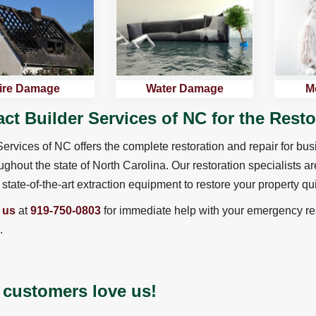
ire Damage
Water Damage
M
ct Builder Services of NC for the Rest
Services of NC offers the complete restoration and repair for bu
ughout the state of North Carolina. Our restoration specialists ar
state-of-the-art extraction equipment to restore your property qui
 us
at
919-750-0803
for immediate help with your emergency res
.
 customers love us!