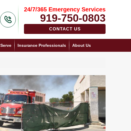
24/7/365 Emergency Services
919-750-0803
CONTACT US
 Serve
Insurance Professionals
About Us