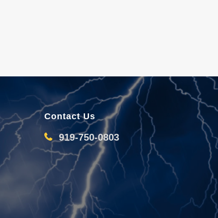
Contact Us
919-750-0803