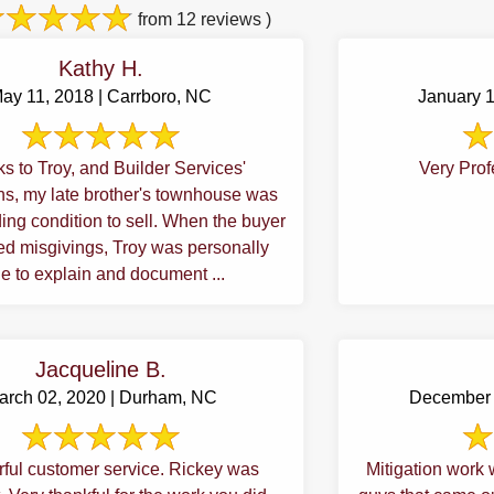
from 12 reviews )
Kathy H.
ay 11, 2018 | Carrboro, NC
January 
s to Troy, and Builder Services'
Very Prof
wnhouse was
ondition to sell. When the buyer
d misgivings, Troy was personally
e to explain and document ...
Jacqueline B.
arch 02, 2020 | Durham, NC
December 
ful customer service. Rickey was
Mitigation work 