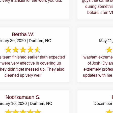
. Very thankful for the work you did.
guys that came ou
during somethi
before. I am 
Bertha W.
nuary 30, 2020 | Durham, NC
May 11,
e team finished earlier than expected
I was/am extremel
 were very effective in covering up
of Josh, Dylan
they didn’t get messed up. They also
extremely profe
cleaned up very well
updates with me i
Noorzamaan S.
ruary 10, 2020 | Durham, NC
December 