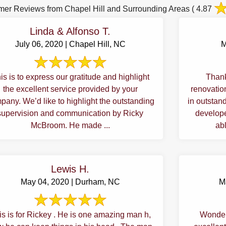
mer Reviews from Chapel Hill and Surrounding Areas
( 4.87
Linda & Alfonso T.
July 06, 2020 | Chapel Hill, NC
M
is is to express our gratitude and highlight
Thank
the excellent service provided by your
renovations, my late brother's to
pany. We’d like to highlight the outstanding
in outstanding c
supervision and communication by Ricky
develope
McBroom. He made ...
abl
Lewis H.
May 04, 2020 | Durham, NC
M
is is for Rickey . He is one amazing man h,
Wonder