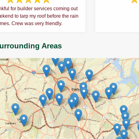
kful for builder services coming out
kend to tarp my roof before the rain
mes. Crew was very friendly.
Surrounding Areas