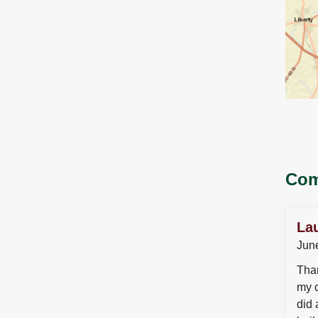
Com
La
Jun
Than
my c
did 