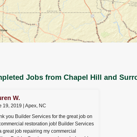
pleted Jobs from Chapel Hill and Surr
uren W.
e 19, 2019 | Apex, NC
k you Builder Services for the great job on
ommercial restoration job! Builder Services
a great job repairing my commercial