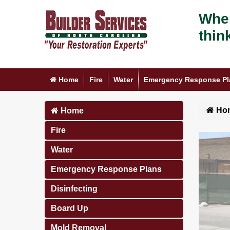
When
thin
Home
Fire
Water
Emergency Response Pl
Ho
Home
Fire
Water
Emergency Response Plans
Disinfecting
Board Up
Mold Removal