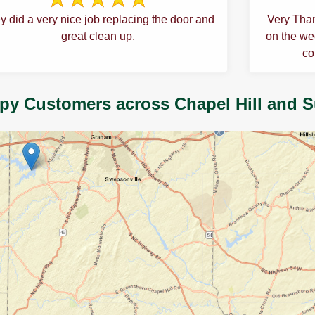
y did a very nice job replacing the door and
Very Than
great clean up.
on the wee
co
py Customers across Chapel Hill and 