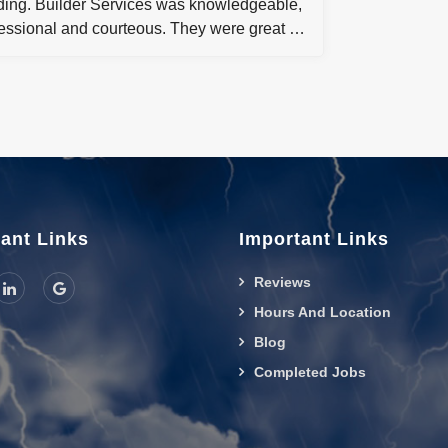
ding. Builder Services was knowledgeable,
essional and courteous. They were great in
ping me through the process and getting
hrough a stressful situation. I would highly
mmend builder Services for any
ercial or residential restoration job!
ant Links
Important Links
Reviews
Hours And Location
Blog
Completed Jobs