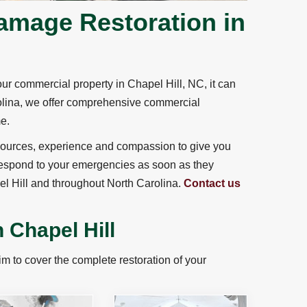
amage Restoration in
r commercial property in Chapel Hill, NC, it can
rolina, we offer comprehensive commercial
me.
 resources, experience and compassion to give you
 respond to your emergencies as soon as they
el Hill and throughout North Carolina.
Contact us
 Chapel Hill
 to cover the complete restoration of your