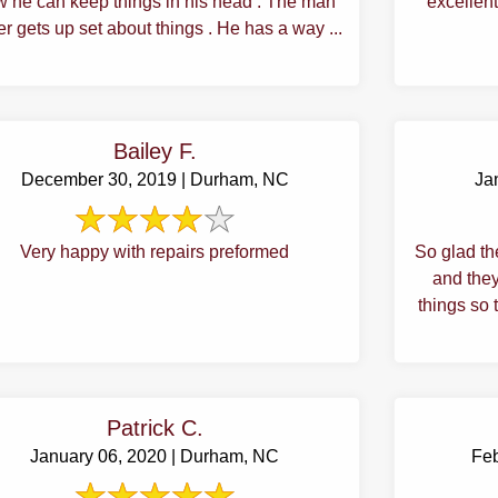
 he can keep things in his head . The man
excellent
r gets up set about things . He has a way ...
Bailey F.
December 30, 2019 | Durham, NC
Ja
Very happy with repairs preformed
So glad th
and they
things so 
Patrick C.
January 06, 2020 | Durham, NC
Feb