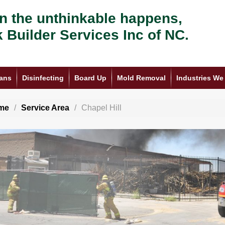
 the unthinkable happens,
k Builder Services Inc of NC.
ans
Disinfecting
Board Up
Mold Removal
Industries We
me
Service Area
Chapel Hill