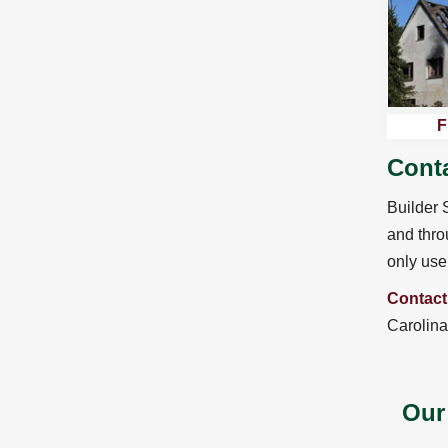
F
Conta
Builder 
and thro
only use 
Contact
Carolina
Our