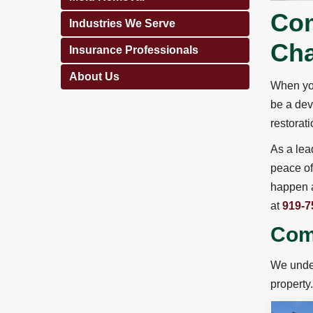
Com
Industries We Serve
Cha
Insurance Professionals
About Us
When you
be a dev
restorat
As a lea
peace of
happen a
at
919-7
Comm
We under
property