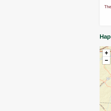
The
Hap
+
−