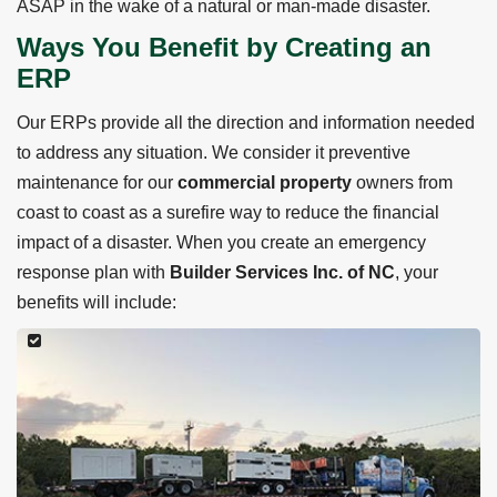
ASAP in the wake of a natural or man-made disaster.
Ways You Benefit by Creating an
ERP
Our ERPs provide all the direction and information needed
to address any situation. We consider it preventive
maintenance for our
commercial property
owners from
coast to coast as a surefire way to reduce the financial
impact of a disaster. When you create an emergency
response plan with
Builder Services Inc. of NC
, your
benefits will include: