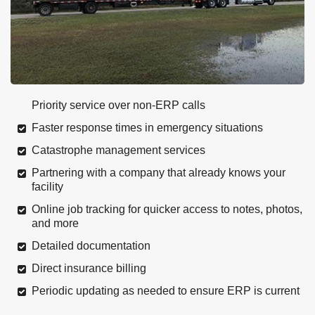
Priority service over non-ERP calls
Faster response times in emergency situations
Catastrophe management services
Partnering with a company that already knows your
facility
Online job tracking for quicker access to notes, photos,
and more
Detailed documentation
Direct insurance billing
Periodic updating as needed to ensure ERP is current