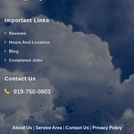
Important Links
Reviews
Hours And Location
Blog
Completed Jobs
Contact Us
919-750-0803
About Us
|
Service Area
|
Contact Us
|
Privacy Policy