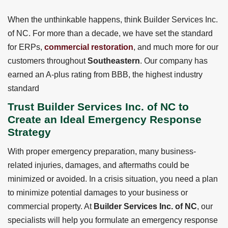
When the unthinkable happens, think Builder Services Inc.
of NC. For more than a decade, we have set the standard
for ERPs,
commercial restoration
, and much more for our
customers throughout
Southeastern
. Our company has
earned an A-plus rating from BBB, the highest industry
standard
Trust Builder Services Inc. of NC to
Create an Ideal Emergency Response
Strategy
With proper emergency preparation, many business-
related injuries, damages, and aftermaths could be
minimized or avoided. In a crisis situation, you need a plan
to minimize potential damages to your business or
commercial property. At
Builder Services Inc. of NC
, our
specialists will help you formulate an emergency response