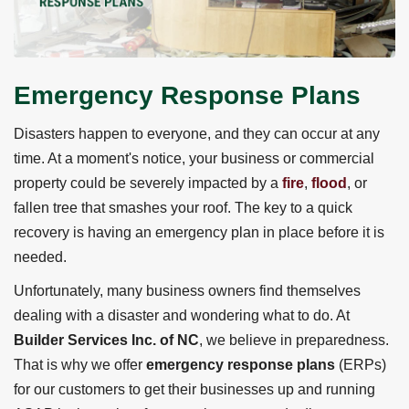
Emergency Response Plans
Disasters happen to everyone, and they can occur at any
time. At a moment's notice, your business or commercial
property could be severely impacted by a
fire
,
flood
, or
fallen tree that smashes your roof. The key to a quick
recovery is having an emergency plan in place before it is
needed.
Unfortunately, many business owners find themselves
dealing with a disaster and wondering what to do. At
Builder Services Inc. of NC
, we believe in preparedness.
That is why we offer
emergency response plans
(ERPs)
for our customers to get their businesses up and running