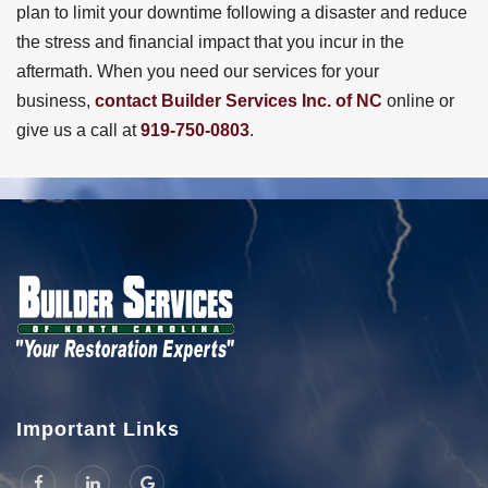
plan to limit your downtime following a disaster and reduce
the stress and financial impact that you incur in the
aftermath. When you need our services for your
business,
contact Builder Services Inc. of NC
online or
give us a call at
919-750-0803
.
Important Links