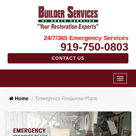
24/7/365 Emergency Services
919-750-0803
CONTACT US
Home
Emergency Response Plans