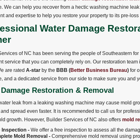
. We can help you recover from a hectic washing machine leak 
t and expertise to help you restore your property to its pre-loss
fessional Water Damage Restor
ner
Services of NC has been serving the people of Southeastern fo
t service that you can completely rely on. Our restoration team is 
 We are rated
A-star
by the
BBB (
Better Business Bureau
)
for o
, and a dedicated service from our side to make sure you and yo
 Damage Restoration & Removal
ater leak from a leaking washing machine may cause mold grow
t and spread even faster. It is recommended to call us for profes
ld growth. However, Builder Services of NC also offers
mold r
 Inspection -
We offer a free inspection to assess all the dama
plete Mold Removal -
Comprehensive mold removal using pro