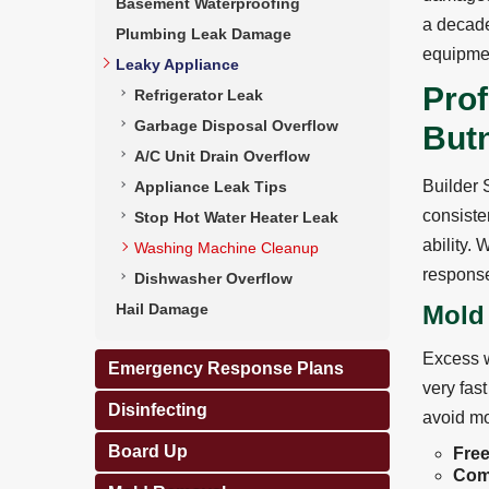
Basement Waterproofing
a decade
Plumbing Leak Damage
equipmen
Leaky Appliance
Pro
Refrigerator Leak
Garbage Disposal Overflow
But
A/C Unit Drain Overflow
Builder 
Appliance Leak Tips
consisten
Stop Hot Water Heater Leak
ability.
Washing Machine Cleanup
response
Dishwasher Overflow
Hail Damage
Mold
Excess w
Emergency Response Plans
very fas
Disinfecting
avoid mo
Board Up
Free
Com