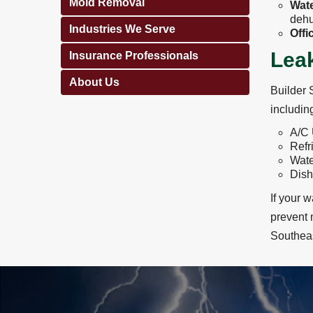
Mold Removal
Wate
dehu
Industries We Serve
Offi
Leak
Insurance Professionals
About Us
Builder 
includin
A/C 
Refr
Wate
Dis
If your 
prevent 
Southeas