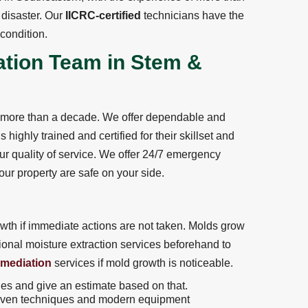
disaster. Our
IICRC-certified
technicians have the
 condition.
ation Team in Stem &
r more than a decade. We offer dependable and
highly trained and certified for their skillset and
ur quality of service. We offer 24/7 emergency
ur property are safe on your side.
th if immediate actions are not taken. Molds grow
sional moisture extraction services beforehand to
emediation
services if mold growth is noticeable.
ges and give an estimate based on that.
ven techniques and modern equipment