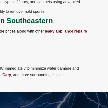
ll types of floors, and cabinets using advanced
lity to remove mold spores
in Southeastern
le prices along with other
leaky appliance repairs
of NC immediately to minimize water damage and
m
,
Cary
, and more surrounding cities in