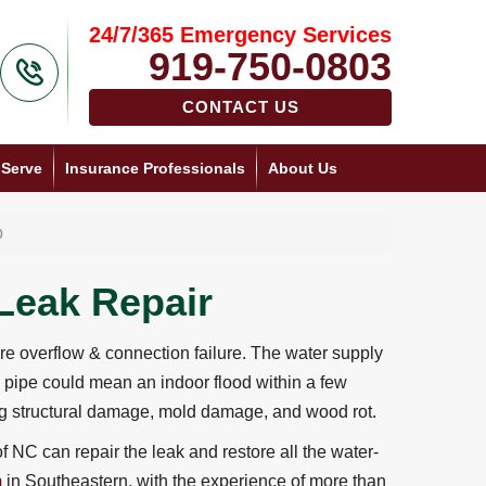
24/7/365 Emergency Services
919-750-0803
CONTACT US
 Serve
Insurance Professionals
About Us
p
Leak Repair
 overflow & connection failure. The water supply
 pipe could mean an indoor flood within a few
ing structural damage, mold damage, and wood rot.
f NC can repair the leak and restore all the water-
m
in Southeastern, with the experience of more than