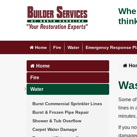
When
thin
Home
Fire
Water
Emergency Response Pl
Ho
Home
Fire
Was
Water
Some of 
Burst Commercial Sprinkler Lines
lines in
Burst & Frozen Pipe Repair
minutes.
Shower & Tub Overflow
If you n
Carpet Water Damage
damaged