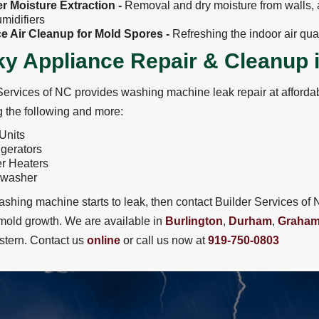
r Moisture Extraction -
Removal and dry moisture from walls, a
midifiers
ce Air Cleanup for Mold Spores -
Refreshing the indoor air qua
y Appliance Repair & Cleanup 
Services of NC provides washing machine leak repair at affordab
g the following and more:
Units
igerators
r Heaters
hwasher
washing machine starts to leak, then contact Builder Services 
mold growth. We are available in
Burlington
,
Durham
,
Graha
tern. Contact us
online
or call us now at
919-750-0803