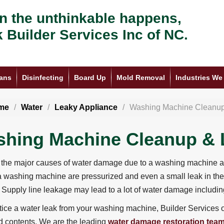
 the unthinkable happens,
k Builder Services Inc of NC.
ans
Disinfecting
Board Up
Mold Removal
Industries We
me
Water
Leaky Appliance
Washing Machine Cleanu
hing Machine Cleanup & 
the major causes of water damage due to a washing machine are
 a washing machine are pressurized and even a small leak in the
 Supply line leakage may lead to a lot of water damage includ
otice a water leak from your washing machine, Builder Services o
 contents. We are the leading
water damage restoration tea