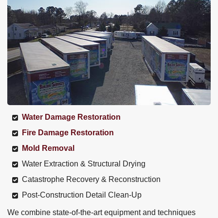
Water Damage Restoration
Fire Damage Restoration
Mold Removal
Water Extraction & Structural Drying
Catastrophe Recovery & Reconstruction
Post-Construction Detail Clean-Up
We combine state-of-the-art equipment and techniques