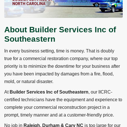
About Builder Services Inc of
Southeastern
In every business setting, time is money. That is doubly
true for a commercial restoration company, where our top
priority is to minimize the downtime for your business after
you have been impacted by damages from a fire, flood,
mold, or natural disaster.
At
Builder Services Inc of Southeastern
, our IICRC-
certified technicians have the equipment and experience to
complete your commercial reconstruction project in a
prompt, timely manner and at a customer-friendly price.
No job in
Raleigh, Durham & Cary NC
is too large for our