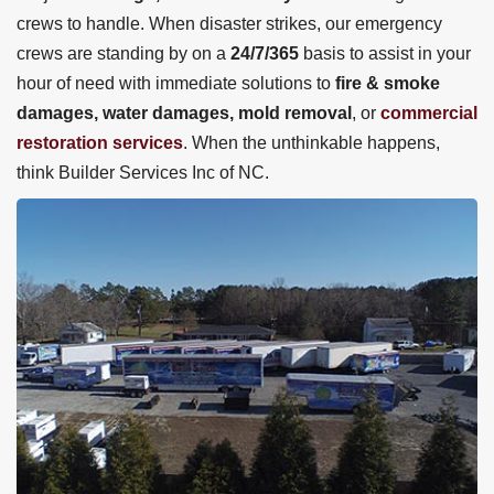
crews to handle. When disaster strikes, our emergency
crews are standing by on a
24/7/365
basis to assist in your
hour of need with immediate solutions to
fire & smoke
damages, water damages, mold removal
, or
commercial
restoration services
. When the unthinkable happens,
think Builder Services Inc of NC.