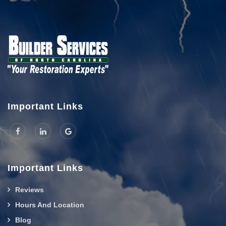
Important Links
Important Links
Reviews
Hours And Location
Blog