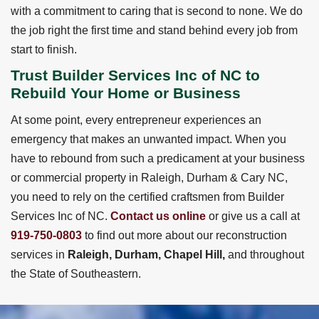
with a commitment to caring that is second to none. We do
the job right the first time and stand behind every job from
start to finish.
Trust Builder Services Inc of NC to
Rebuild Your Home or Business
At some point, every entrepreneur experiences an
emergency that makes an unwanted impact. When you
have to rebound from such a predicament at your business
or commercial property in Raleigh, Durham & Cary NC,
you need to rely on the certified craftsmen from Builder
Services Inc of NC.
Contact us online
or give us a call at
919-750-0803
to find out more about our reconstruction
services in
Raleigh, Durham, Chapel Hill,
and throughout
the State of Southeastern.