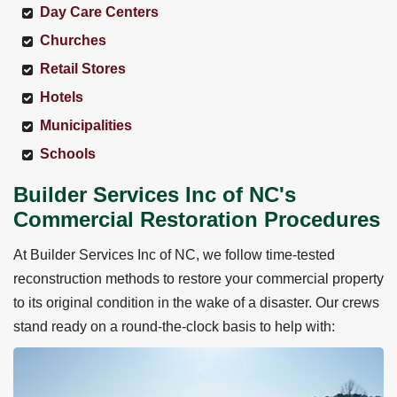
Day Care Centers
Churches
Retail Stores
Hotels
Municipalities
Schools
Builder Services Inc of NC's
Commercial Restoration Procedures
At Builder Services Inc of NC, we follow time-tested
reconstruction methods to restore your commercial property
to its original condition in the wake of a disaster. Our crews
stand ready on a round-the-clock basis to help with: