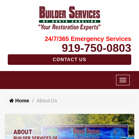
24/7/365 Emergency Services
919-750-0803
CONTACT US
Home
About Us