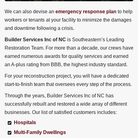
We can also devise an
emergency response plan
to help
workers or tenants at your facility to minimize the damages
and downtime following a crisis.
Builder Services Inc of NC
is Southeastern’s Leading
Restoration Team. For more than a decade, our crews have
earned numerous awards for quality services and earned
an A-plus rating from BBB, the highest industry standard.
For your reconstruction project, you will have a dedicated
start-to-finish team that oversees every step of the process.
Through the years, Builder Services Inc of NC
has
successfully rebuilt and restored a wide array of different
businesses. Our list of satisfied customers includes:
Hospitals
Multi-Family Dwellings