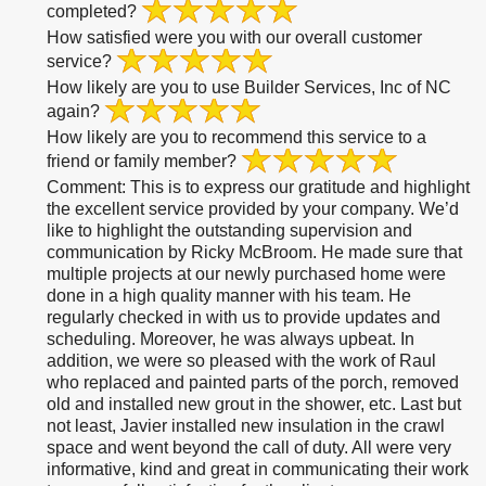
completed?
How satisfied were you with our overall customer
service?
How likely are you to use Builder Services, Inc of NC
again?
How likely are you to recommend this service to a
friend or family member?
Comment:
This is to express our gratitude and highlight
the excellent service provided by your company. We’d
like to highlight the outstanding supervision and
communication by Ricky McBroom. He made sure that
multiple projects at our newly purchased home were
done in a high quality manner with his team. He
regularly checked in with us to provide updates and
scheduling. Moreover, he was always upbeat. In
addition, we were so pleased with the work of Raul
who replaced and painted parts of the porch, removed
old and installed new grout in the shower, etc. Last but
not least, Javier installed new insulation in the crawl
space and went beyond the call of duty. All were very
informative, kind and great in communicating their work