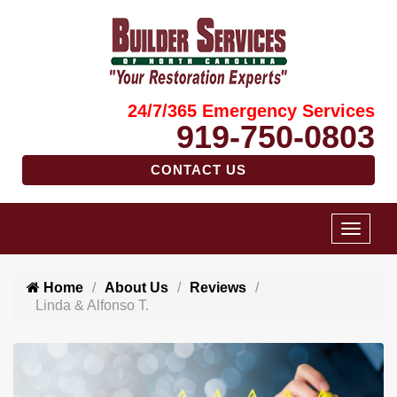
24/7/365 Emergency Services
919-750-0803
CONTACT US
Home
About Us
Reviews
Linda & Alfonso T.