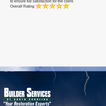
to ensure full satisfaction for the client.
Overall Rating