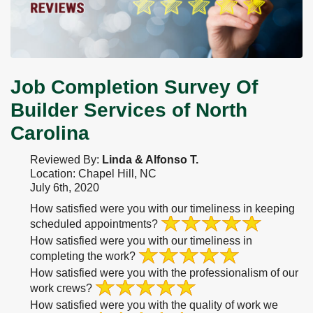
Job Completion Survey Of
Builder Services of North
Carolina
Reviewed By:
Linda & Alfonso T.
Location: Chapel Hill, NC
July 6th, 2020
How satisfied were you with our timeliness in keeping
scheduled appointments?
How satisfied were you with our timeliness in
completing the work?
How satisfied were you with the professionalism of our
work crews?
How satisfied were you with the quality of work we