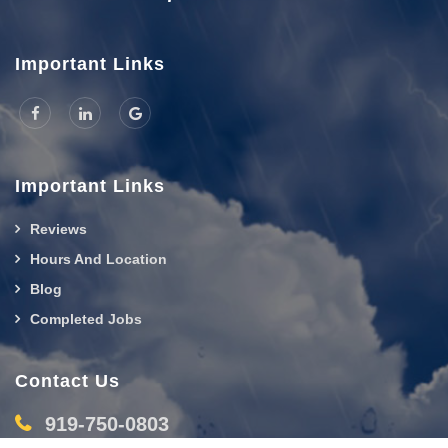
Important Links
Important Links
Reviews
Hours And Location
Blog
Completed Jobs
Contact Us
919-750-0803