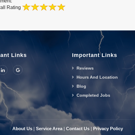
ment:
all Rating
ant Links
Important Links
Reviews
Hours And Location
Blog
Completed Jobs
About Us
|
Service Area
|
Contact Us
|
Privacy Policy