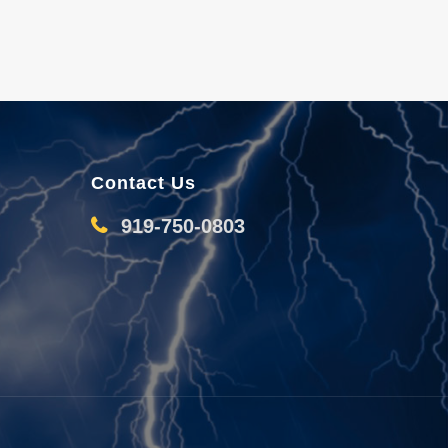
Contact Us
919-750-0803