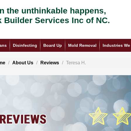
 the unthinkable happens,
k Builder Services Inc of NC.
ans
Disinfecting
Board Up
Mold Removal
Industries We
me
About Us
Reviews
Teresa H.