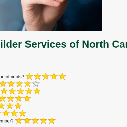
lder Services of North Ca
ppointments?
member?