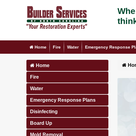
When
thin
Home
Fire
Water
Emergency Response Pl
Ho
Home
Fire
Water
Emergency Response Plans
Disinfecting
Board Up
Mold Removal