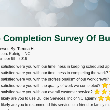
 Completion Survey Of Bui
iewed By:
Teresa H.
tion: Raleigh, NC
mber 9th, 2019
satisfied were you with our timeliness in keeping scheduled a
satisfied were you with our timeliness in completing the work?
satisfied were you with the professionalism of our work crews?
satisfied were you with the quality of work we completed?
satisfied were you with our overall customer service?
likely are you to use Builder Services, Inc of NC again?
likely are you to recommend this service to a friend or family 