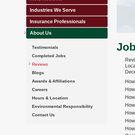
Industries We Serve
Insurance Professionals
About Us
Job
Testimonials
Completed Jobs
Rev
Reviews
Loca
Dece
Blogs
Awards & Affiliations
How 
How 
Careers
How 
Hours & Location
How 
Environmental Responsibility
How 
Contact Us
How 
How 