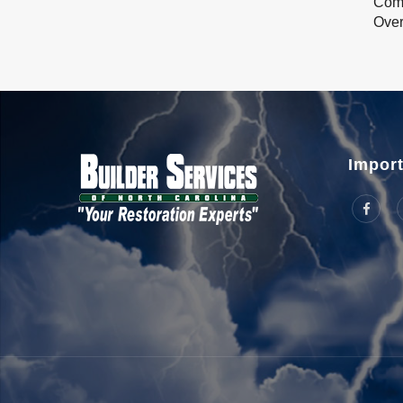
Com
Over
Import