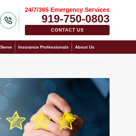
24/7/365 Emergency Services
919-750-0803
CONTACT US
 Serve
Insurance Professionals
About Us