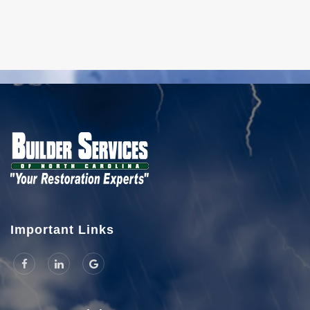
Important Links