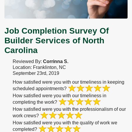
Job Completion Survey Of
Builder Services of North
Carolina
Reviewed By:
Corrinna S.
Location: Franklinton, NC
September 23rd, 2019
How satisfied were you with our timeliness in keeping
scheduled appointments?
How satisfied were you with our timeliness in
completing the work?
How satisfied were you with the professionalism of our
work crews?
How satisfied were you with the quality of work we
completed?