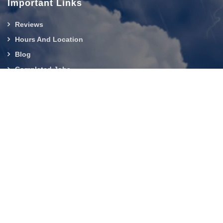
Important Links
Reviews
Hours And Location
Blog
Completed Jobs
Contact Us
919-750-0803
About Us
|
Service Area
|
Contact Us
|
Privacy Policy
Copyright © 2026 Builder Services Inc of NC | All rights
reserved.