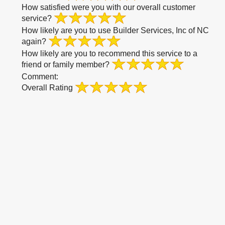
How satisfied were you with our overall customer
service?
How likely are you to use Builder Services, Inc of NC
again?
How likely are you to recommend this service to a
friend or family member?
Comment:
Overall Rating