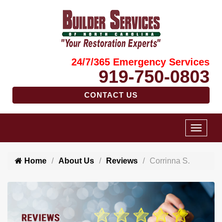
24/7/365 Emergency Services
919-750-0803
CONTACT US
Home
About Us
Reviews
Corrinna S.