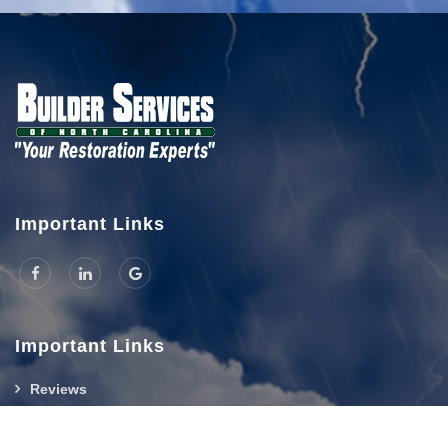
Important Links
Important Links
Reviews
Hours And Location