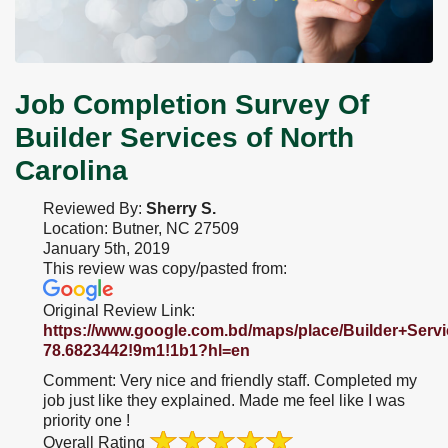
Job Completion Survey Of
Builder Services of North
Carolina
Reviewed By:
Sherry S.
Location: Butner, NC 27509
January 5th, 2019
This review was copy/pasted from:
Original Review Link:
https://www.google.com.bd/maps/place/Builder+Ser
Link
78.6823442!9m1!1b1?hl=en
to
Comment:
Very nice and friendly staff. Completed my
Original
job just like they explained. Made me feel like I was
Review
priority one !
Posted
Overall Rating