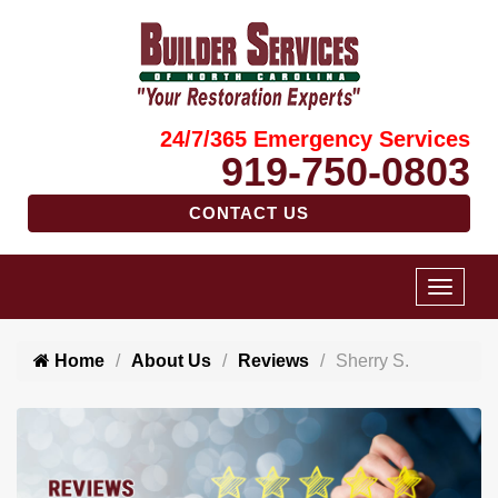
24/7/365 Emergency Services
919-750-0803
CONTACT US
Home
About Us
Reviews
Sherry S.