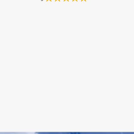
on
Google