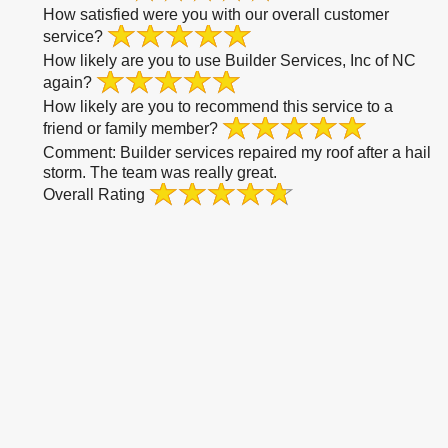
How satisfied were you with our overall customer
service?
How likely are you to use Builder Services, Inc of NC
again?
How likely are you to recommend this service to a
friend or family member?
Comment:
Builder services repaired my roof after a hail
storm. The team was really great.
Overall Rating