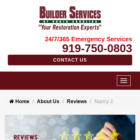
24/7/365 Emergency Services
919-750-0803
CONTACT US
Home
About Us
Reviews
Nancy J.