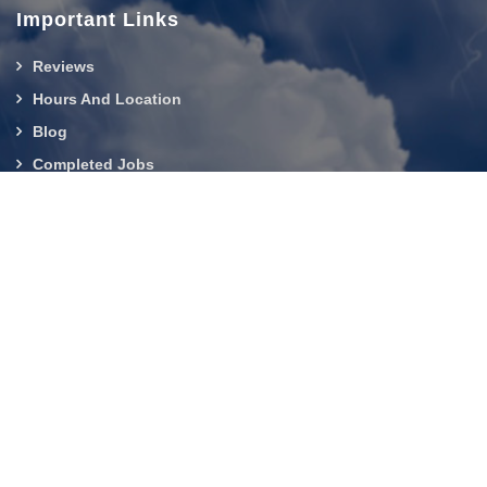
Important Links
Reviews
Hours And Location
Blog
Completed Jobs
Contact Us
919-750-0803
About Us
|
Service Area
|
Contact Us
|
Privacy Policy
Copyright © 2026 Builder Services Inc of NC | All rights
reserved.