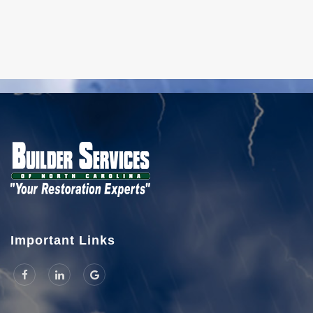
Important Links