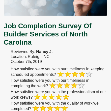
Job Completion Survey Of
Builder Services of North
Carolina
Reviewed By:
Nancy J.
Location: Raleigh, NC
October 7th, 2019
How satisfied were you with our timeliness in keeping
scheduled appointments?
How satisfied were you with our timeliness in
completing the work?
How satisfied were you with the professionalism of our
work crews?
How satisfied were you with the quality of work we
completed?